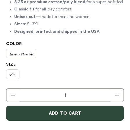
8.25 oz premium cotton/poly blend
for a super-soft feel
Classic fit
for all-day comfort
Unisex cut
—made for men and women
Sizes:
S–3XL
Designed, printed, and shipped in the USA
COLOR
SIZE
QTY
ADD TO CART