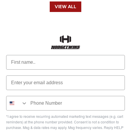
VIEW ALL
*I agree to receive recurring automated marketing text messages (e.g. cart
reminders) at the phone number provided. Consent is not a condition to
purchase. Msg & data rates may apply. Msg frequency varies. Reply HELP