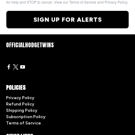
for help and STOP to cancel. View our Terms of Service and Privacy Policy.
SIGN UP FOR ALERTS
OFFICIALHODGETWINS
POLICIES
Privacy Policy
Refund Policy
Shipping Policy
Subscription Policy
Terms of Service