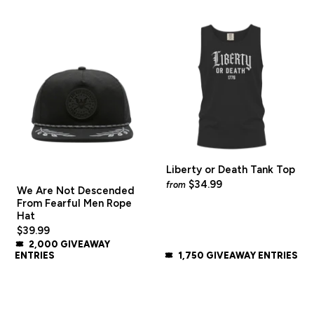
Liberty or Death Tank Top
$34.99
from
We Are Not Descended
From Fearful Men Rope
Hat
$39.99
2,000 GIVEAWAY
ENTRIES
1,750 GIVEAWAY ENTRIES