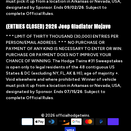
must pick it up from a location in Arkansas or Nevada, USA,
designated by Sponsor. Ends
09/02/26
. Subject to
complete Official Rules.
(ENTRIES CLOSED) 2026 Jeep Gladiator Mojave
* * * LIMIT OF THIRTY THOUSAND (30,000) ENTRIES PER
PERSON/EMAIL ADDRESS. * * * NO PURCHASE OR
PAYMENT OF ANY KIND IS NECESSARY TO ENTER OR WIN.
PURCHASE OR PAYMENT DOES NOT IMPROVE YOUR
CHANCE OF WINNING. The Hodge Twins #31 Sweepstakes
is open only to legal residents of the 48 contiguous US
States & DC (excluding NY, FL, AK & HI), age of majority +.
Void elsewhere and where prohibited. Winner of vehicle
must pick it up from a location in Arkansas or Nevada, USA,
designated by Sponsor. Ends
07/15/26
. Subject to
complete
Official Rules.
© 2026
officialhodgetwins
.