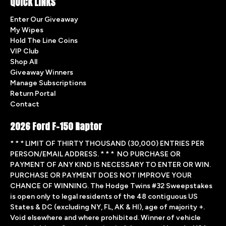
QUICK LINKS
Enter Our Giveaway
My Wipes
Hold The Line Coins
VIP Club
Shop All
Giveaway Winners
Manage Subscriptions
Return Portal
Contact
2026 Ford F-150 Raptor
* * * LIMIT OF THIRTY THOUSAND (30,000) ENTRIES PER
PERSON/EMAIL ADDRESS. * * * NO PURCHASE OR
PAYMENT OF ANY KIND IS NECESSARY TO ENTER OR WIN.
PURCHASE OR PAYMENT DOES NOT IMPROVE YOUR
CHANCE OF WINNING. The Hodge Twins #32 Sweepstakes
is open only to legal residents of the 48 contiguous US
States & DC (excluding NY, FL, AK & HI), age of majority +.
Void elsewhere and where prohibited. Winner of vehicle