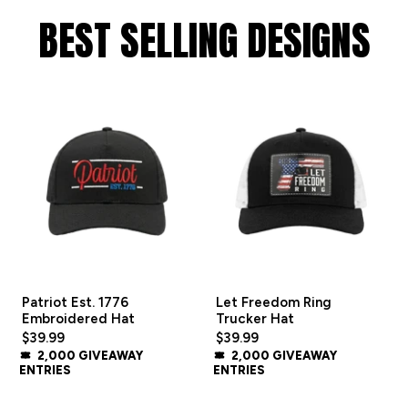
BEST SELLING DESIGNS
Patriot Est. 1776
Let Freedom Ring
Embroidered Hat
Trucker Hat
$39.99
$39.99
2,000 GIVEAWAY
2,000 GIVEAWAY
ENTRIES
ENTRIES