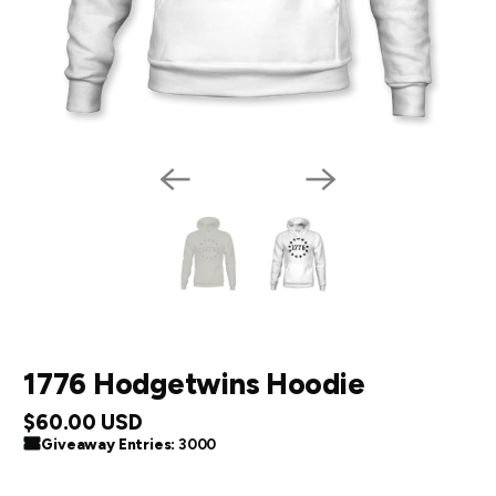
1776 Hodgetwins Hoodie
$60.00 USD
Giveaway Entries:
3000