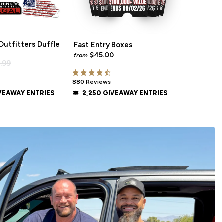
utfitters Duffle
Fast Entry Boxes
$45.00
from
.99
880 Reviews
VEAWAY ENTRIES
2,250 GIVEAWAY ENTRIES