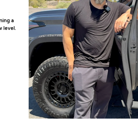
ning a
 level.