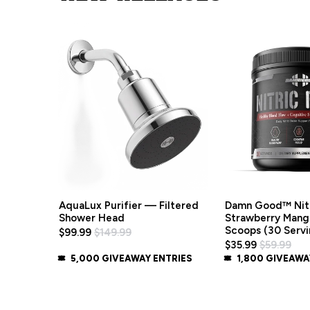
Damn Good™ Nitr
AquaLux Purifier — Filtered
Strawberry Mang
Shower Head
Scoops (30 Servi
$99.99
$149.99
$35.99
$59.99
5,000 GIVEAWAY ENTRIES
1,800 GIVEAWA