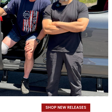
SHOP NEW RELEASES