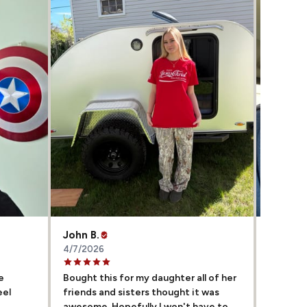
John B.
Sharla 
4/7/2026
4/5/202
e
Bought this for my daughter all of her
My hubb
eel
friends and sisters thought it was
them co
awesome. Hopefully I won't have to
awesome