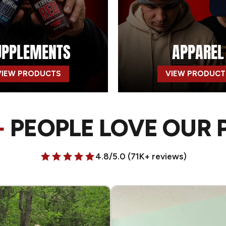
UPPLEMENTS
APPAREL
VIEW PRODUCTS
VIEW PRODUCT
+
PEOPLE LOVE OUR
4.8/5.0 (71K+ reviews)