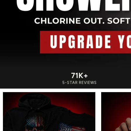
71K+
5-STAR REVIEWS