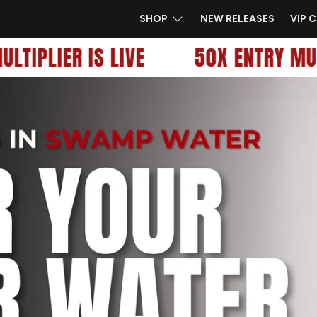
SHOP
NEW RELEASES
VIP 
TIPLIER IS LIVE
50X ENTRY MULTI