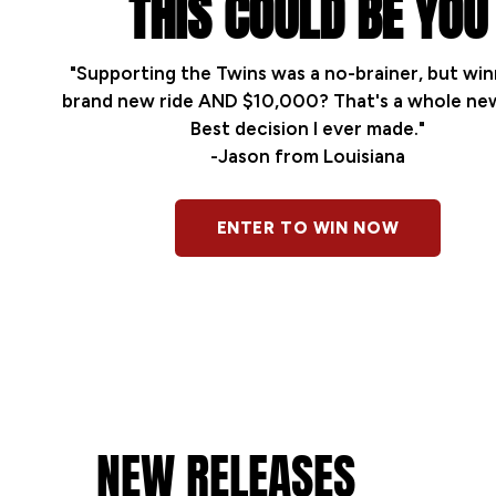
THIS COULD BE YOU
"Supporting the Twins was a no-brainer, but win
brand new ride AND $10,000? That's a whole new
Best decision I ever made."
-Jason from Louisiana
ENTER TO WIN NOW
NEW RELEASES