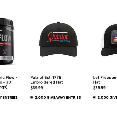
ic Flow -
Patriot Est. 1776
Let Freedom
o - 30
Embroidered Hat
Hat
ngs)
$39.99
$39.99
Y ENTRIES
2,000 GIVEAWAY ENTRIES
2,000 GIV