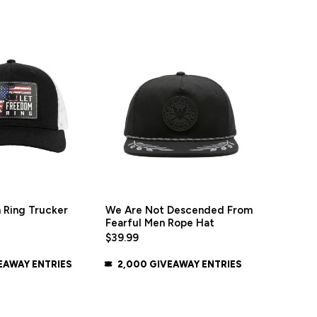
 Ring Trucker
We Are Not Descended From
Fearful Men Rope Hat
$39.99
EAWAY ENTRIES
2,000 GIVEAWAY ENTRIES