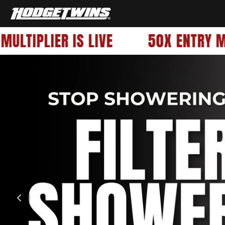
OFFICIALHODGETWINS
LTIPLIER IS LIVE
50X ENTRY MUL