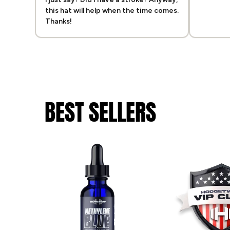
this hat will help when the time comes.
Thanks!
BEST SELLERS