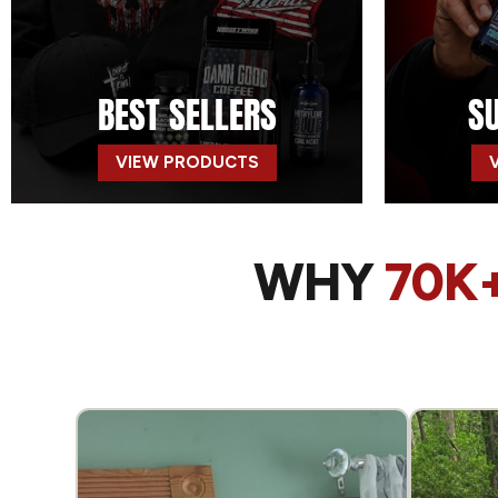
BEST SELLERS
S
VIEW PRODUCTS
WHY
70K