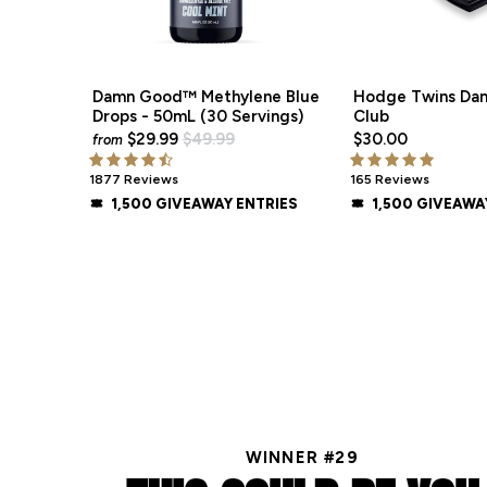
Damn Good™ Methylene Blue
Hodge Twins Da
Drops - 50mL (30 Servings)
Club
$29.99
$49.99
$30.00
from
1877 Reviews
165 Reviews
1,500 GIVEAWAY ENTRIES
1,500 GIVEAWA
WINNER #29