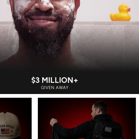
$3 MILLION+
GIVEN AWAY