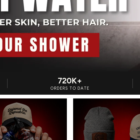
720K+
ORDERS TO DATE