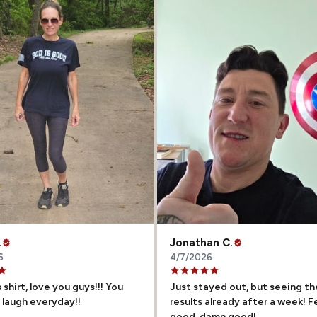
.
Jonathan C.
6
4/7/2026
 shirt, love you guys!!! You
Just stayed out, but seeing th
laugh everyday!!
results already after a week! F
good, damn good!