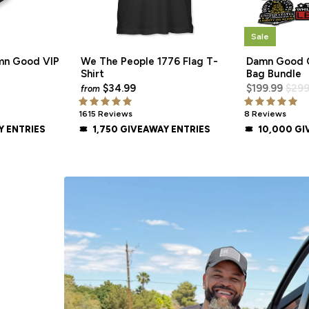
Sale
mn Good VIP
We The People 1776 Flag T-
Damn Good O
Shirt
Bag Bundle
$34.99
$199.99
$299
from
1615 Reviews
8 Reviews
Y ENTRIES
1,750 GIVEAWAY ENTRIES
10,000 GI