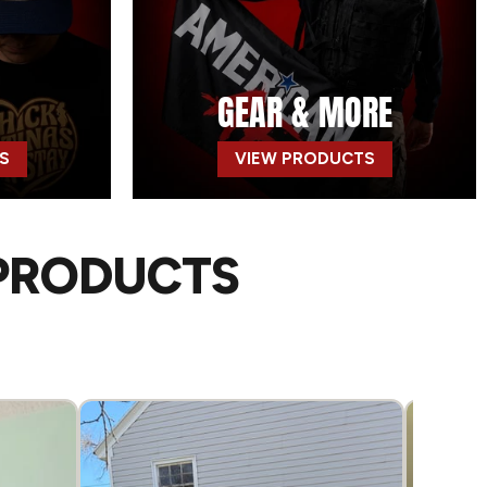
GEAR & MORE
S
VIEW PRODUCTS
 PRODUCTS