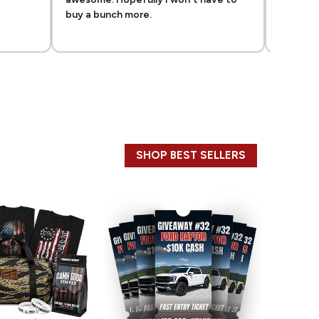
buy a bunch more.
good sh
SHOP BEST SELLERS