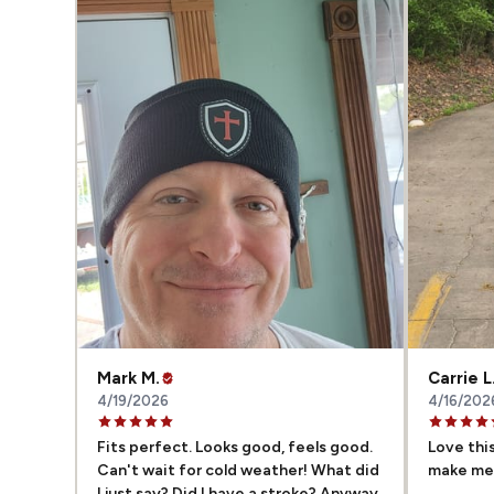
Mark M.
Carrie L
4/19/2026
4/16/202
Fits perfect. Looks good, feels good.
Love this
Can't wait for cold weather! What did
make me 
I just say? Did I have a stroke? Anyway,