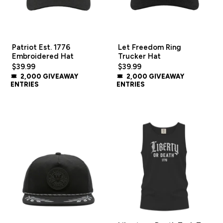
Patriot Est. 1776
Let Freedom Ring
Embroidered Hat
Trucker Hat
$39.99
$39.99
2,000 GIVEAWAY
2,000 GIVEAWAY
ENTRIES
ENTRIES