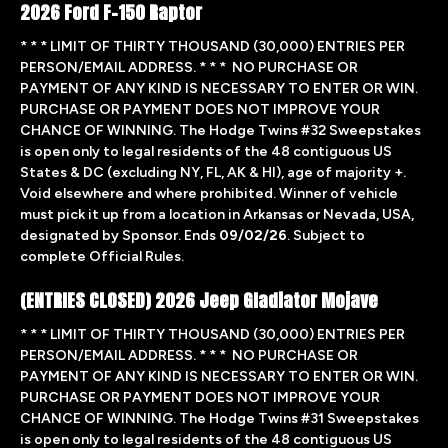
2026 Ford F-150 Raptor
* * * LIMIT OF THIRTY THOUSAND (30,000) ENTRIES PER
PERSON/EMAIL ADDRESS. * * * NO PURCHASE OR
PAYMENT OF ANY KIND IS NECESSARY TO ENTER OR WIN.
PURCHASE OR PAYMENT DOES NOT IMPROVE YOUR
CHANCE OF WINNING. The Hodge Twins #32 Sweepstakes
is open only to legal residents of the 48 contiguous US
States & DC (excluding NY, FL, AK & HI), age of majority +.
Void elsewhere and where prohibited. Winner of vehicle
must pick it up from a location in Arkansas or Nevada, USA,
designated by Sponsor. Ends
09/02/26
. Subject to
complete Official Rules.
(ENTRIES CLOSED) 2026 Jeep Gladiator Mojave
* * * LIMIT OF THIRTY THOUSAND (30,000) ENTRIES PER
PERSON/EMAIL ADDRESS. * * * NO PURCHASE OR
PAYMENT OF ANY KIND IS NECESSARY TO ENTER OR WIN.
PURCHASE OR PAYMENT DOES NOT IMPROVE YOUR
CHANCE OF WINNING. The Hodge Twins #31 Sweepstakes
is open only to legal residents of the 48 contiguous US