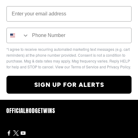
*I agree to receive recurring automated marketing text messages (e.g. cart
reminders) at the phone number provided. Consent is not a condition to
purchase. Msg & data rates may apply. Msg frequency varies. Reply HELP
for help and STOP to cancel. View our Terms of Service and Privacy Policy.
SIGN UP FOR ALERTS
OFFICIALHODGETWINS