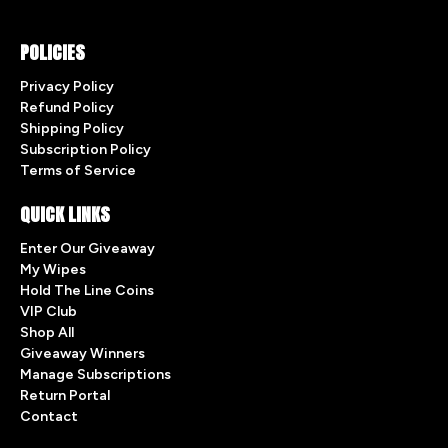
POLICIES
Privacy Policy
Refund Policy
Shipping Policy
Subscription Policy
Terms of Service
QUICK LINKS
Enter Our Giveaway
My Wipes
Hold The Line Coins
VIP Club
Shop All
Giveaway Winners
Manage Subscriptions
Return Portal
Contact