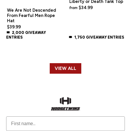
Liberty or Death Tank Top
$34.99
from
We Are Not Descended
From Fearful Men Rope
Hat
$39.99
2,000 GIVEAWAY
ENTRIES
1,750 GIVEAWAY ENTRIES
VIEW ALL