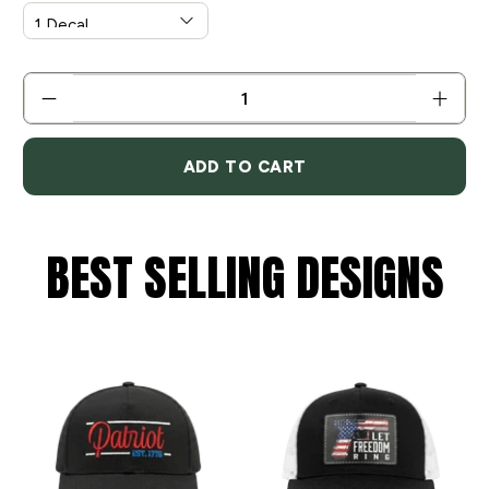
QTY
ADD TO CART
BEST SELLING DESIGNS