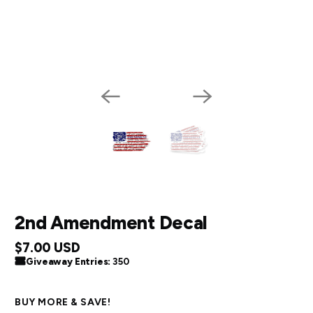
2nd Amendment Decal
$7.00 USD
Giveaway Entries:
350
BUY MORE & SAVE!