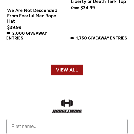
Liberty or Death Tank Top
$34.99
from
We Are Not Descended
From Fearful Men Rope
Hat
$39.99
2,000 GIVEAWAY
ENTRIES
1,750 GIVEAWAY ENTRIES
VIEW ALL