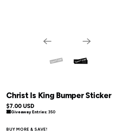
Christ Is King Bumper Sticker
$7.00 USD
Giveaway Entries:
350
BUY MORE & SAVE!