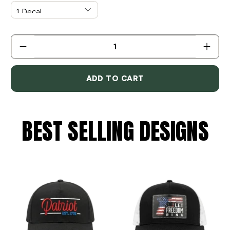
QTY
ADD TO CART
BEST SELLING DESIGNS