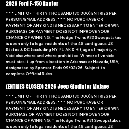
2026 Ford F-150 Raptor
* * * LIMIT OF THIRTY THOUSAND (30,000) ENTRIES PER
PERSON/EMAIL ADDRESS. * * * NO PURCHASE OR
PAYMENT OF ANY KIND IS NECESSARY TO ENTER OR WIN.
PURCHASE OR PAYMENT DOES NOT IMPROVE YOUR
CHANCE OF WINNING. The Hodge Twins #32 Sweepstakes
is open only to legal residents of the 48 contiguous US
States & DC (excluding NY, FL, AK & HI), age of majority +.
Void elsewhere and where prohibited. Winner of vehicle
must pick it up from a location in Arkansas or Nevada, USA,
designated by Sponsor. Ends
09/02/26
. Subject to
complete Official Rules.
(ENTRIES CLOSED) 2026 Jeep Gladiator Mojave
* * * LIMIT OF THIRTY THOUSAND (30,000) ENTRIES PER
PERSON/EMAIL ADDRESS. * * * NO PURCHASE OR
PAYMENT OF ANY KIND IS NECESSARY TO ENTER OR WIN.
PURCHASE OR PAYMENT DOES NOT IMPROVE YOUR
CHANCE OF WINNING. The Hodge Twins #31 Sweepstakes
is open only to legal residents of the 48 contiguous US