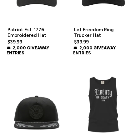
Patriot Est. 1776
Let Freedom Ring
Embroidered Hat
Trucker Hat
$39.99
$39.99
2,000 GIVEAWAY
2,000 GIVEAWAY
ENTRIES
ENTRIES