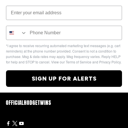
*I agree to receive recurring automated marketing text messages (e.g. cart
reminders) at the phone number provided. Consent is not a condition to
purchase. Msg & data rates may apply. Msg frequency varies. Reply HELP
for help and STOP to cancel. View our Terms of Service and Privacy Policy.
SIGN UP FOR ALERTS
OFFICIALHODGETWINS