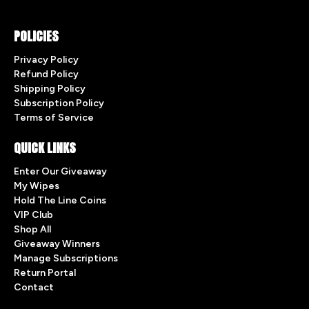
POLICIES
Privacy Policy
Refund Policy
Shipping Policy
Subscription Policy
Terms of Service
QUICK LINKS
Enter Our Giveaway
My Wipes
Hold The Line Coins
VIP Club
Shop All
Giveaway Winners
Manage Subscriptions
Return Portal
Contact