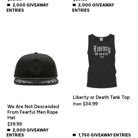
2,000 GIVEAWAY
2,000 GIVEAWAY
ENTRIES
ENTRIES
Liberty or Death Tank Top
$34.99
from
We Are Not Descended
From Fearful Men Rope
Hat
$39.99
2,000 GIVEAWAY
ENTRIES
1,750 GIVEAWAY ENTRIES