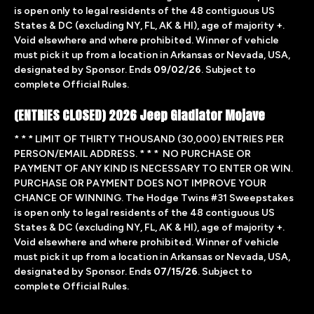
is open only to legal residents of the 48 contiguous US
States & DC (excluding NY, FL, AK & HI), age of majority +.
Void elsewhere and where prohibited. Winner of vehicle
must pick it up from a location in Arkansas or Nevada, USA,
designated by Sponsor. Ends
09/02/26
. Subject to
complete Official Rules.
(ENTRIES CLOSED) 2026 Jeep Gladiator Mojave
* * * LIMIT OF THIRTY THOUSAND (30,000) ENTRIES PER
PERSON/EMAIL ADDRESS. * * * NO PURCHASE OR
PAYMENT OF ANY KIND IS NECESSARY TO ENTER OR WIN.
PURCHASE OR PAYMENT DOES NOT IMPROVE YOUR
CHANCE OF WINNING. The Hodge Twins #31 Sweepstakes
is open only to legal residents of the 48 contiguous US
States & DC (excluding NY, FL, AK & HI), age of majority +.
Void elsewhere and where prohibited. Winner of vehicle
must pick it up from a location in Arkansas or Nevada, USA,
designated by Sponsor. Ends
07/15/26
. Subject to
complete
Official Rules.