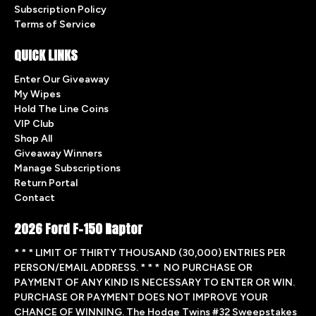
Subscription Policy
Terms of Service
QUICK LINKS
Enter Our Giveaway
My Wipes
Hold The Line Coins
VIP Club
Shop All
Giveaway Winners
Manage Subscriptions
Return Portal
Contact
2026 Ford F-150 Raptor
* * * LIMIT OF THIRTY THOUSAND (30,000) ENTRIES PER
PERSON/EMAIL ADDRESS. * * * NO PURCHASE OR
PAYMENT OF ANY KIND IS NECESSARY TO ENTER OR WIN.
PURCHASE OR PAYMENT DOES NOT IMPROVE YOUR
CHANCE OF WINNING. The Hodge Twins #32 Sweepstakes