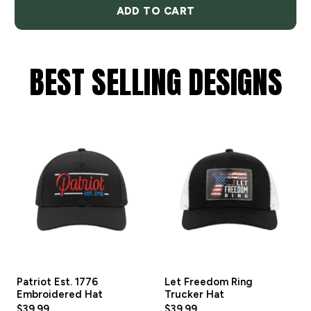
ADD TO CART
BEST SELLING DESIGNS
Patriot Est. 1776
Let Freedom Ring
Embroidered Hat
Trucker Hat
$39.99
$39.99