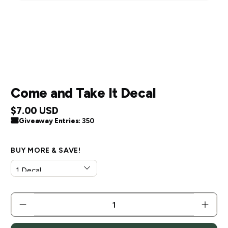
Come and Take It Decal
$7.00 USD
Giveaway Entries:
350
BUY MORE & SAVE!
QTY