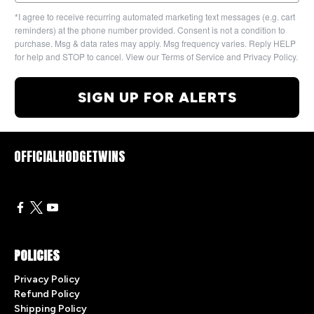
*I agree to receive recurring automated marketing text messages (e.g. cart
reminders) at the phone number provided. Consent is not a condition to
purchase. Msg & data rates may apply. Msg frequency varies. Reply HELP
for help and STOP to cancel. View our Terms of Service and Privacy Policy.
SIGN UP FOR ALERTS
OFFICIALHODGETWINS
POLICIES
Privacy Policy
Refund Policy
Shipping Policy