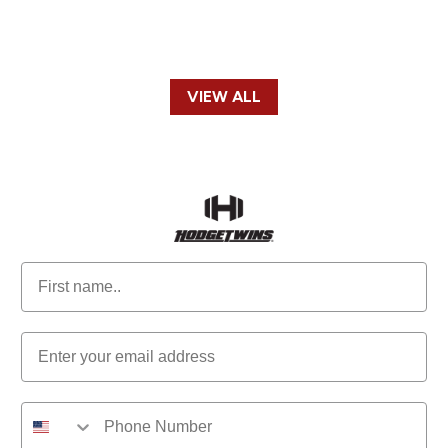
VIEW ALL