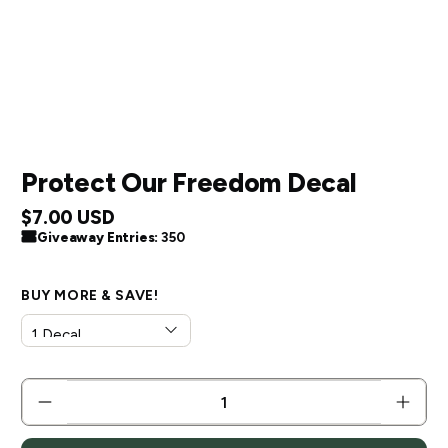
Protect Our Freedom Decal
$7.00 USD
Giveaway Entries:
350
BUY MORE & SAVE!
QTY