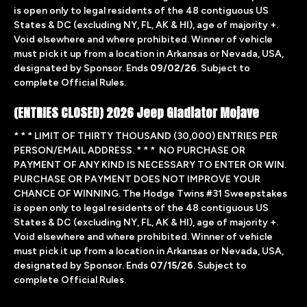
is open only to legal residents of the 48 contiguous US
States & DC (excluding NY, FL, AK & HI), age of majority +.
Void elsewhere and where prohibited. Winner of vehicle
must pick it up from a location in Arkansas or Nevada, USA,
designated by Sponsor. Ends
09/02/26
. Subject to
complete Official Rules.
(ENTRIES CLOSED) 2026 Jeep Gladiator Mojave
* * * LIMIT OF THIRTY THOUSAND (30,000) ENTRIES PER
PERSON/EMAIL ADDRESS. * * * NO PURCHASE OR
PAYMENT OF ANY KIND IS NECESSARY TO ENTER OR WIN.
PURCHASE OR PAYMENT DOES NOT IMPROVE YOUR
CHANCE OF WINNING. The Hodge Twins #31 Sweepstakes
is open only to legal residents of the 48 contiguous US
States & DC (excluding NY, FL, AK & HI), age of majority +.
Void elsewhere and where prohibited. Winner of vehicle
must pick it up from a location in Arkansas or Nevada, USA,
designated by Sponsor. Ends
07/15/26
. Subject to
complete
Official Rules.