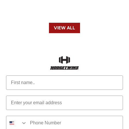
VIEW ALL