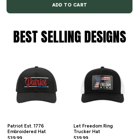
ADD TO CART
BEST SELLING DESIGNS
Patriot Est. 1776
Let Freedom Ring
Embroidered Hat
Trucker Hat
$39.99
$39.99