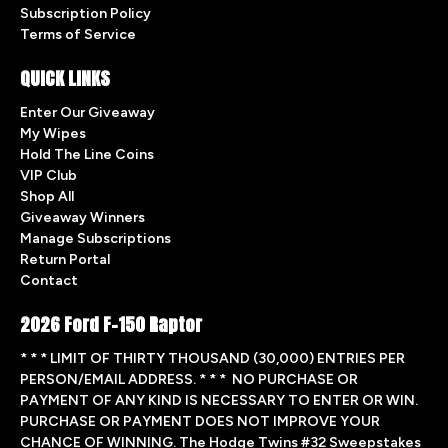
Subscription Policy
Terms of Service
QUICK LINKS
Enter Our Giveaway
My Wipes
Hold The Line Coins
VIP Club
Shop All
Giveaway Winners
Manage Subscriptions
Return Portal
Contact
2026 Ford F-150 Raptor
* * * LIMIT OF THIRTY THOUSAND (30,000) ENTRIES PER
PERSON/EMAIL ADDRESS. * * * NO PURCHASE OR
PAYMENT OF ANY KIND IS NECESSARY TO ENTER OR WIN.
PURCHASE OR PAYMENT DOES NOT IMPROVE YOUR
CHANCE OF WINNING. The Hodge Twins #32 Sweepstakes