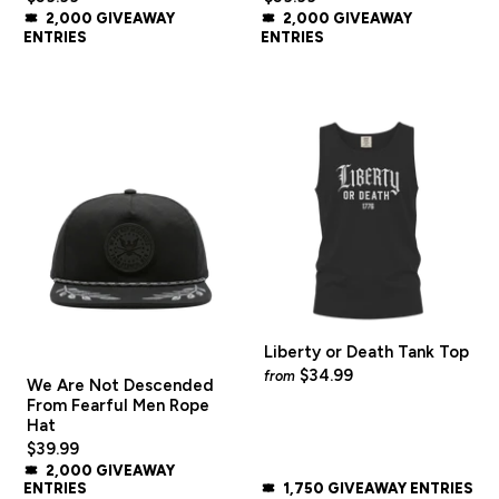
2,000 GIVEAWAY
2,000 GIVEAWAY
ENTRIES
ENTRIES
Liberty or Death Tank Top
$34.99
from
We Are Not Descended
From Fearful Men Rope
Hat
$39.99
2,000 GIVEAWAY
ENTRIES
1,750 GIVEAWAY ENTRIES