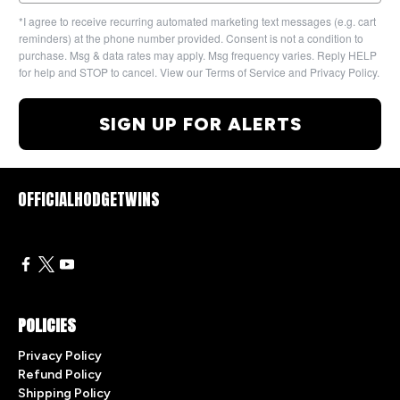
*I agree to receive recurring automated marketing text messages (e.g. cart
reminders) at the phone number provided. Consent is not a condition to
purchase. Msg & data rates may apply. Msg frequency varies. Reply HELP
for help and STOP to cancel. View our Terms of Service and Privacy Policy.
SIGN UP FOR ALERTS
OFFICIALHODGETWINS
POLICIES
Privacy Policy
Refund Policy
Shipping Policy