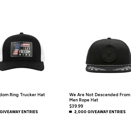
dom Ring Trucker Hat
We Are Not Descended From 
Men Rope Hat
$39.99
 GIVEAWAY ENTRIES
2,000 GIVEAWAY ENTRIES