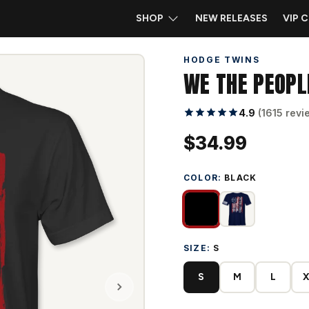
SHOP
NEW RELEASES
VIP 
HODGE TWINS
WE THE PEOPL
4.9
(1615 revi
$34.99
COLOR:
BLACK
SIZE:
S
S
M
L
X