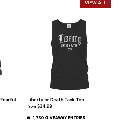
VIEW ALL
Fearful
Liberty or Death Tank Top
$34.99
from
1,750 GIVEAWAY ENTRIES