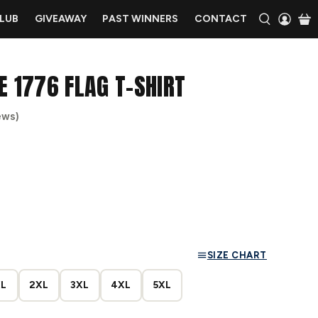
CLUB
GIVEAWAY
PAST WINNERS
CONTACT
E 1776 FLAG T-SHIRT
ews)
SIZE CHART
L
2XL
3XL
4XL
5XL