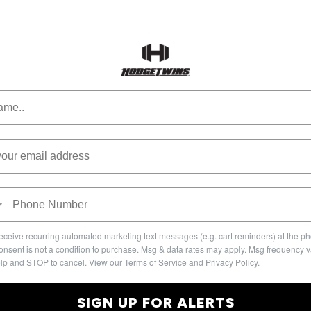
 receive recurring automated marketing text messages (e.g. cart reminders) at the 
onsent is not a condition to purchase. Msg & data rates may apply. Msg frequency v
lp and STOP to cancel. View our Terms of Service and Privacy Policy.
SIGN UP FOR ALERTS