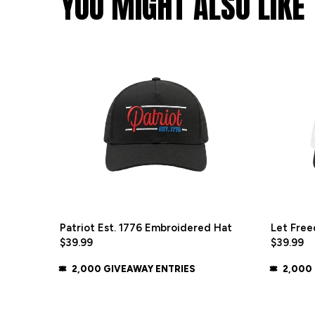
YOU MIGHT ALSO LIKE
Patriot Est. 1776 Embroidered Hat
Let Free
$39.99
$39.99
2,000 GIVEAWAY ENTRIES
2,000