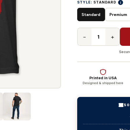
i
STYLE:
STANDARD
Standard
Premium
−
+
Secure
Printed in USA
Designed & shipped here
50