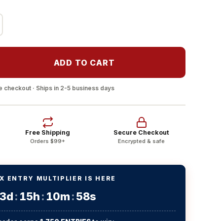
ADD TO CART
 checkout · Ships in 2-5 business days
Free Shipping
Secure Checkout
Orders $99+
Encrypted & safe
X ENTRY MULTIPLIER IS HERE
3d
:
15h
:
10m
:
58s