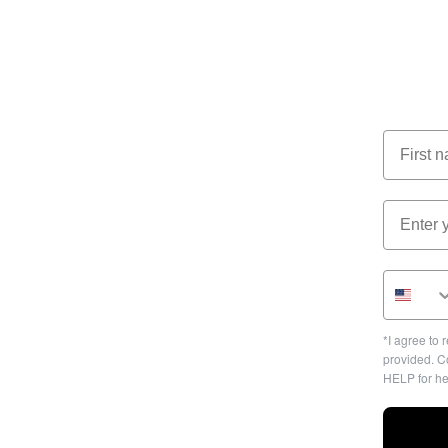
*I agree to
provided. C
HELP for he