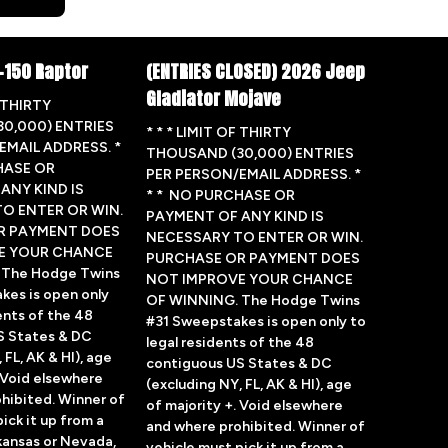
-150 Raptor
(ENTRIES CLOSED) 2026 Jeep
Gladiator Mojave
F THIRTY
0,000) ENTRIES
* * * LIMIT OF THIRTY
EMAIL ADDRESS. *
THOUSAND (30,000) ENTRIES
HASE OR
PER PERSON/EMAIL ADDRESS. *
ANY KIND IS
* * NO PURCHASE OR
O ENTER OR WIN.
PAYMENT OF ANY KIND IS
R PAYMENT DOES
NECESSARY TO ENTER OR WIN.
E YOUR CHANCE
PURCHASE OR PAYMENT DOES
 The Hodge Twins
NOT IMPROVE YOUR CHANCE
kes is open only
OF WINNING. The Hodge Twins
ents of the 48
#31 Sweepstakes is open only to
S States & DC
legal residents of the 48
 FL, AK & HI), age
contiguous US States & DC
. Void elsewhere
(excluding NY, FL, AK & HI), age
hibited. Winner of
of majority +. Void elsewhere
ick it up from a
and where prohibited. Winner of
rkansas or Nevada,
vehicle must pick it up from a