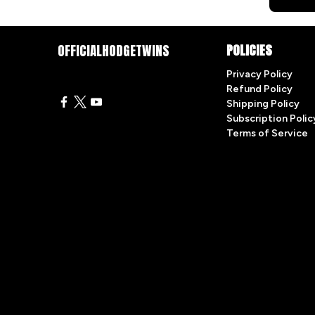
OFFICIALHODGETWINS
POLICIES
Privacy Policy
Refund Policy
Shipping Policy
Subscription Polic
Terms of Service