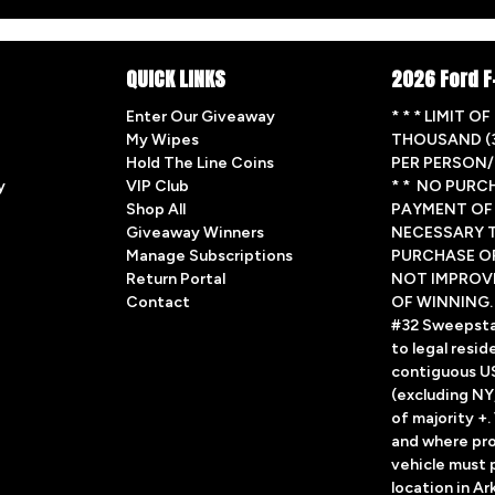
QUICK LINKS
2026 Ford F
Enter Our Giveaway
* * * LIMIT O
My Wipes
THOUSAND (3
Hold The Line Coins
PER PERSON/
y
VIP Club
* * NO PURC
Shop All
PAYMENT OF 
Giveaway Winners
NECESSARY T
Manage Subscriptions
PURCHASE O
Return Portal
NOT IMPROV
Contact
OF WINNING.
#32 Sweepsta
to legal resid
contiguous U
(excluding NY,
of majority +
and where pro
vehicle must p
location in A